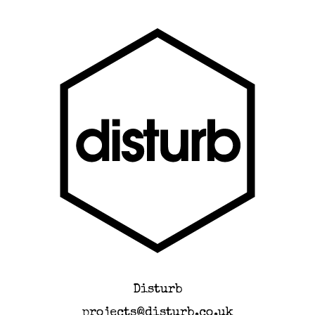
Disturb
projects@disturb.co.uk