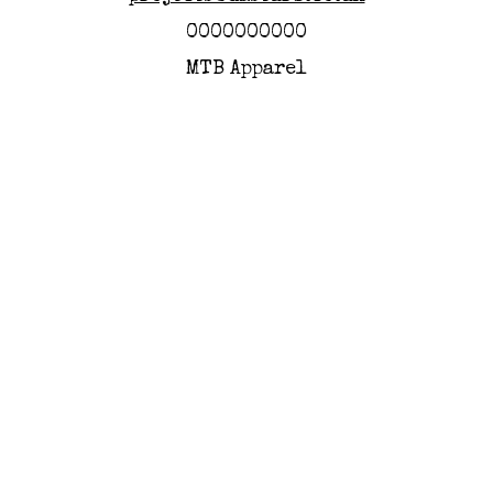
0000000000
MTB Apparel